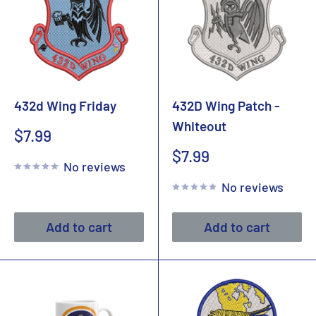
432d Wing Friday
432D Wing Patch -
Whiteout
Sale
$7.99
price
Sale
$7.99
No reviews
price
No reviews
Add to cart
Add to cart