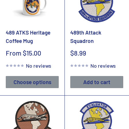
489 ATKS Heritage
489th Attack
Coffee Mug
Squadron
Sale
Sale
From $15.00
$8.99
price
price
No reviews
No reviews
Choose options
Add to cart