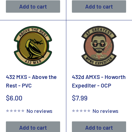
Add to cart
Add to cart
432 MXS - Above the
432d AMXS - Howorth
Rest - PVC
Expediter - OCP
Sale
Sale
$6.00
$7.99
price
price
No reviews
No reviews
Add to cart
Add to cart