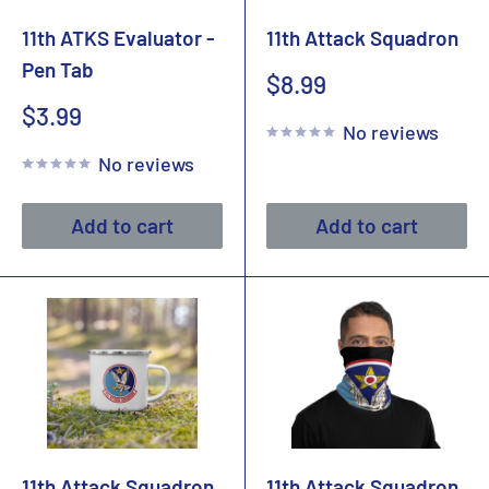
11th ATKS Evaluator -
11th Attack Squadron
Pen Tab
Sale
$8.99
price
Sale
$3.99
No reviews
price
No reviews
Add to cart
Add to cart
11th Attack Squadron
11th Attack Squadron