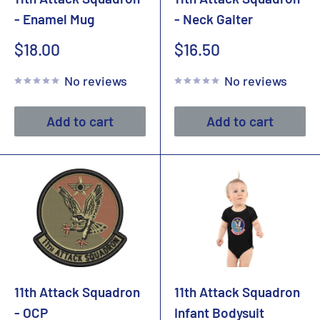
- Enamel Mug
- Neck Gaiter
Sale
Sale
$18.00
$16.50
price
price
No reviews
No reviews
Add to cart
Add to cart
11th Attack Squadron
11th Attack Squadron
- OCP
Infant Bodysuit