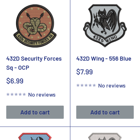
432D Security Forces
432D Wing - 556 Blue
Sq - OCP
Sale
$7.99
price
Sale
$6.99
No reviews
price
No reviews
Add to cart
Add to cart