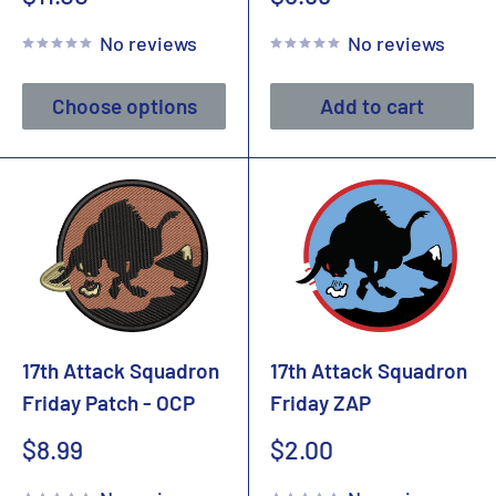
price
price
No reviews
No reviews
Choose options
Add to cart
17th Attack Squadron
17th Attack Squadron
Friday Patch - OCP
Friday ZAP
Sale
Sale
$8.99
$2.00
price
price