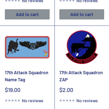
No reviews
No reviews
Add to cart
Add to cart
17th Attack Squadron
17th Attack Squadron
Name Tag
ZAP
Sale
Sale
$19.00
$2.00
price
price
No reviews
No reviews