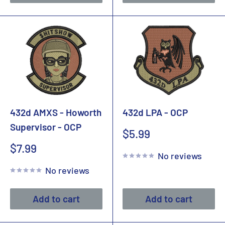
432d AMXS - Howorth
432d LPA - OCP
Supervisor - OCP
Sale
$5.99
price
Sale
$7.99
No reviews
price
No reviews
Add to cart
Add to cart