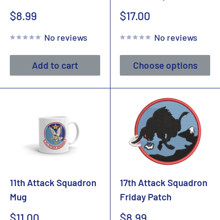
Sale
Sale
$8.99
$17.00
price
price
No reviews
No reviews
Add to cart
Choose options
11th Attack Squadron
17th Attack Squadron
Mug
Friday Patch
Sale
Sale
$11.00
$8.99