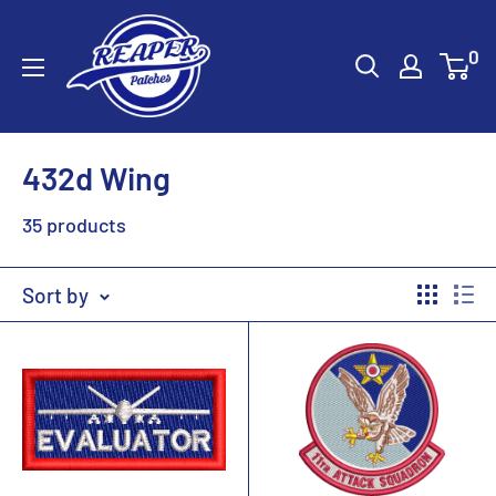
Skip
Reaper
to
0
Patches
content
432d Wing
35 products
Sort by