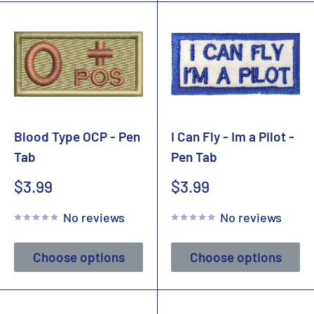
Blood Type OCP - Pen
I Can Fly - Im a Pilot -
Tab
Pen Tab
Sale
Sale
$3.99
$3.99
price
price
No reviews
No reviews
Choose options
Choose options