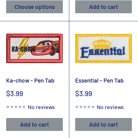
Choose options
Add to cart
Ka-chow - Pen Tab
Essential - Pen Tab
Sale
Sale
$3.99
$3.99
price
price
No reviews
No reviews
Add to cart
Add to cart