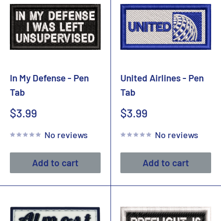
In My Defense - Pen
United Airlines - Pen
Tab
Tab
Sale
Sale
$3.99
$3.99
price
price
No reviews
No reviews
Add to cart
Add to cart