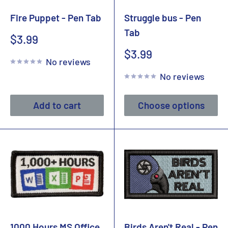
Fire Puppet - Pen Tab
Struggle bus - Pen
Tab
Sale
$3.99
price
Sale
$3.99
No reviews
price
No reviews
Add to cart
Choose options
1000 Hours MS Office
Birds Aren't Real - Pen