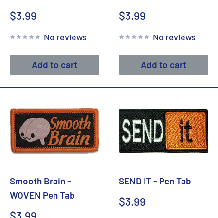
Sale
Sale
$3.99
$3.99
price
price
No reviews
No reviews
Add to cart
Add to cart
Smooth Brain -
SEND IT - Pen Tab
WOVEN Pen Tab
Sale
$3.99
price
Sale
$3.99