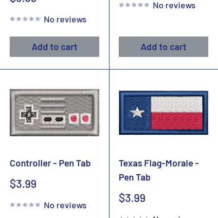
No reviews
price
No reviews
Add to cart
Add to cart
Controller - Pen Tab
Texas Flag-Morale -
Pen Tab
Sale
$3.99
price
Sale
$3.99
No reviews
price