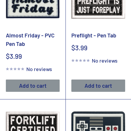
Almost Friday - PVC
Preflight - Pen Tab
Pen Tab
Sale
$3.99
price
Sale
$3.99
No reviews
price
No reviews
Add to cart
Add to cart