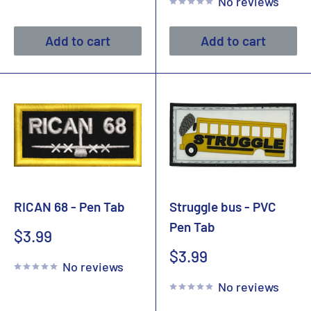
No reviews
Add to cart
Add to cart
RICAN 68 - Pen Tab
Struggle bus - PVC
Pen Tab
Sale
$3.99
price
Sale
$3.99
No reviews
price
No reviews