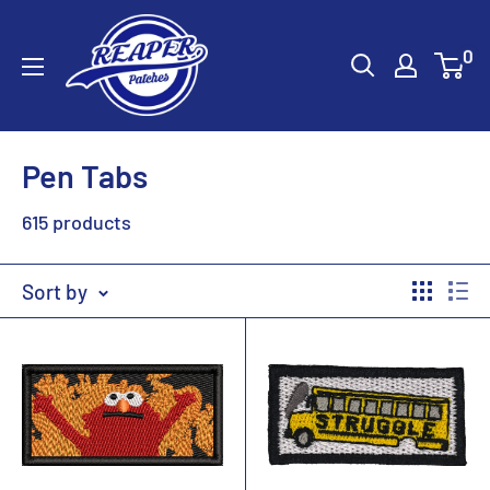
Skip
Reaper
to
0
Patches
content
Pen Tabs
615 products
Sort by