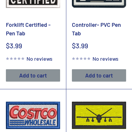
Forklift Certified -
Controller- PVC Pen
Pen Tab
Tab
Sale
Sale
$3.99
$3.99
price
price
No reviews
No reviews
Add to cart
Add to cart