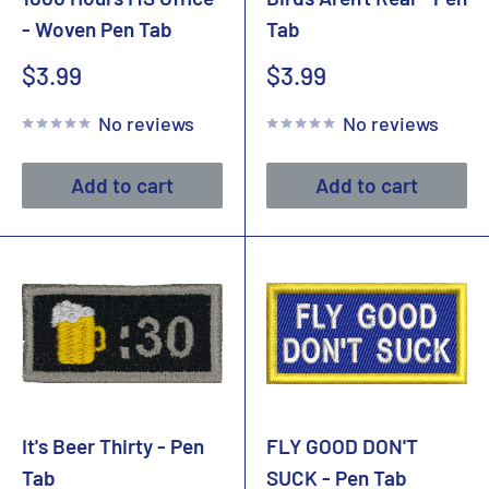
- Woven Pen Tab
Tab
Sale
Sale
$3.99
$3.99
price
price
No reviews
No reviews
Add to cart
Add to cart
It's Beer Thirty - Pen
FLY GOOD DON'T
Tab
SUCK - Pen Tab