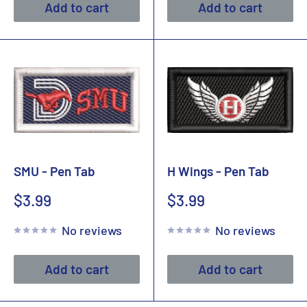
Add to cart
Add to cart
SMU - Pen Tab
H Wings - Pen Tab
Sale
Sale
$3.99
$3.99
price
price
No reviews
No reviews
Add to cart
Add to cart