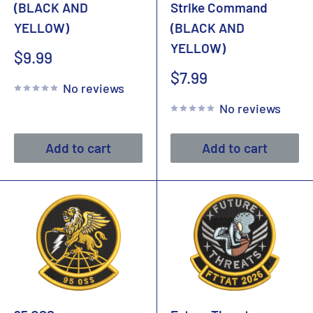
(BLACK AND
Strike Command
YELLOW)
(BLACK AND
YELLOW)
Sale
$9.99
price
Sale
$7.99
No reviews
price
No reviews
Add to cart
Add to cart