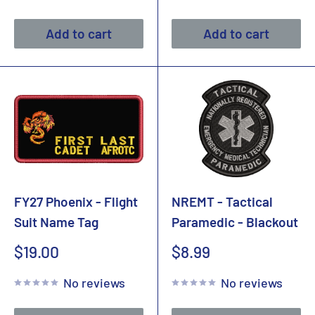
Add to cart
Add to cart
FY27 Phoenix - Flight
NREMT - Tactical
Suit Name Tag
Paramedic - Blackout
Sale
Sale
$19.00
$8.99
price
price
No reviews
No reviews