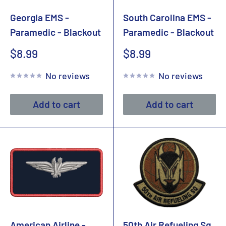
Georgia EMS -
South Carolina EMS -
Paramedic - Blackout
Paramedic - Blackout
Sale
Sale
$8.99
$8.99
price
price
No reviews
No reviews
Add to cart
Add to cart
American Airline -
50th Air Refueling Sq