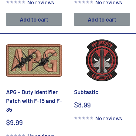
No reviews
No reviews
Add to cart
Add to cart
APG - Duty Identifier
Subtastic
Patch with F-15 and F-
Sale
$8.99
35
price
No reviews
Sale
$9.99
price
No reviews