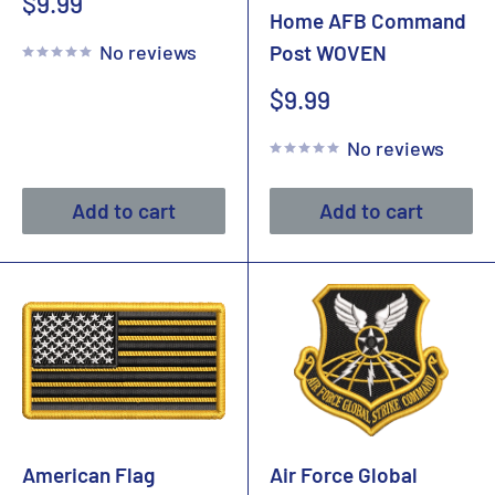
Sale
$9.99
Home AFB Command
price
No reviews
Post WOVEN
Sale
$9.99
price
No reviews
Add to cart
Add to cart
American Flag
Air Force Global