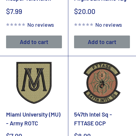
Sale
Sale
$7.99
$20.00
price
price
No reviews
No reviews
Add to cart
Add to cart
Miami University (MU)
547th Intel Sq -
- Army ROTC
FTTASE OCP
Sale
Sale