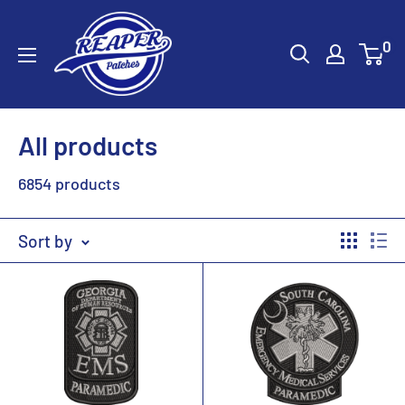
Skip
Reaper
to
0
Patches
content
All products
6854 products
Sort by