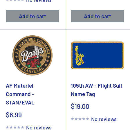
Add to cart
Add to cart
AF Materiel
105th AW - Flight Suit
Command -
Name Tag
STAN/EVAL
Sale
$19.00
price
Sale
$8.99
No reviews
price
No reviews