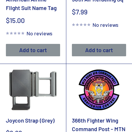
Flight Suit Name Tag
Sale
$7.99
price
Sale
$15.00
No reviews
price
No reviews
Add to cart
Add to cart
Joycon Strap (Grey)
366th Fighter Wing
Command Post - MTN