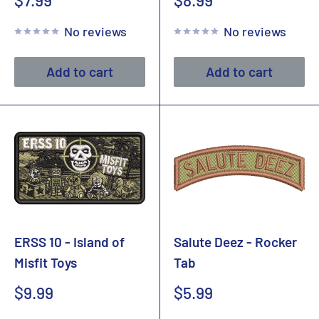
$7.99
$8.99
price
price
No reviews
No reviews
Add to cart
Add to cart
ERSS 10 - Island of
Salute Deez - Rocker
Misfit Toys
Tab
Sale
Sale
$9.99
$5.99
price
price