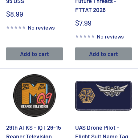
95 OSS
Future Threats -
FTTAT 2026
Sale
$8.99
price
Sale
$7.99
No reviews
price
No reviews
Add to cart
Add to cart
29th ATKS - IQT 26-15
UAS Drone Pilot -
Reaper Television
Flight Suit Name Tag