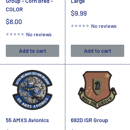
Group - Corn Bred -
Large
COLOR
Sale
$9.99
price
Sale
$8.00
No reviews
price
No reviews
Add to cart
Add to cart
55 AMXS Avionics
692D ISR Group