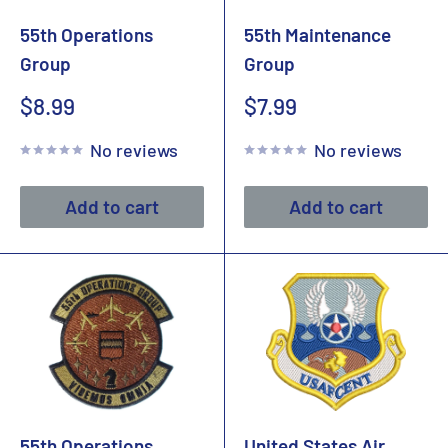
55th Operations
55th Maintenance
Group
Group
Sale
Sale
$8.99
$7.99
price
price
No reviews
No reviews
Add to cart
Add to cart
55th Operations
United States Air