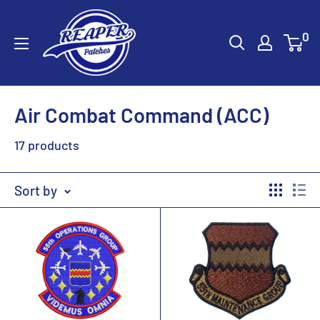
Skip
Reaper
to
0
Patches
content
Air Combat Command (ACC)
17 products
Sort by