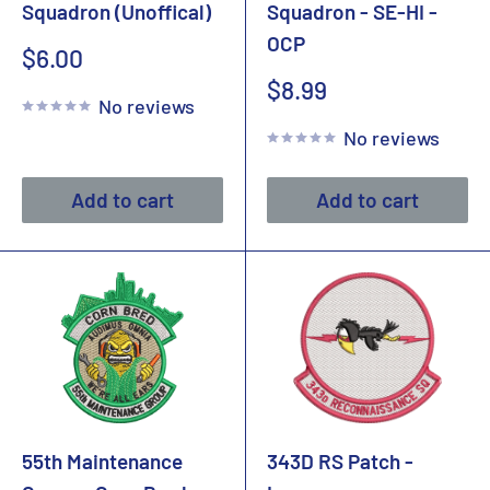
Squadron (Unoffical)
Squadron - SE-HI -
OCP
Sale
$6.00
price
Sale
$8.99
No reviews
price
No reviews
Add to cart
Add to cart
55th Maintenance
343D RS Patch -