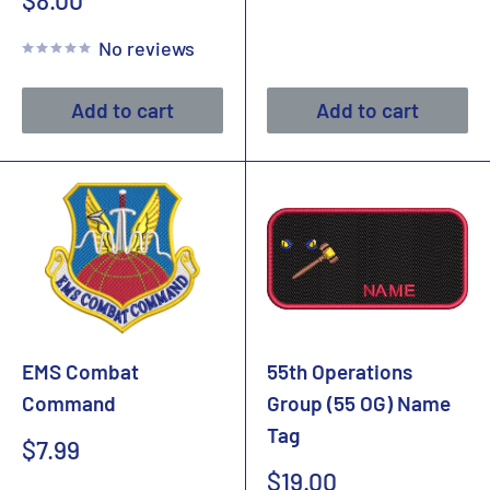
$8.00
price
No reviews
Add to cart
Add to cart
EMS Combat
55th Operations
Command
Group (55 OG) Name
Tag
Sale
$7.99
price
Sale
$19.00