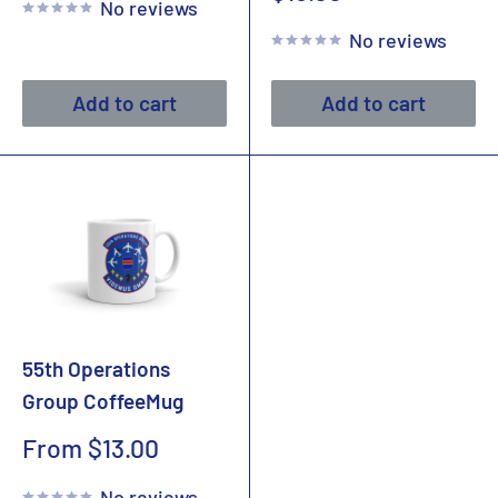
No reviews
price
No reviews
Add to cart
Add to cart
55th Operations
Group CoffeeMug
Sale
From $13.00
price
No reviews