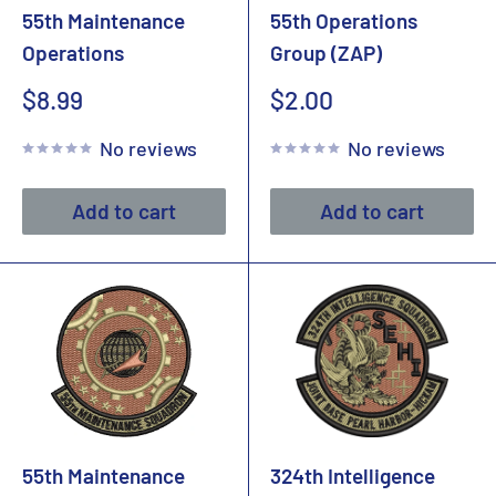
55th Maintenance
55th Operations
Operations
Group (ZAP)
Sale
Sale
$8.99
$2.00
price
price
No reviews
No reviews
Add to cart
Add to cart
55th Maintenance
324th Intelligence