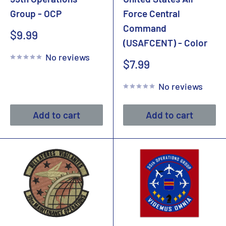
Group - OCP
Force Central
Command
Sale
$9.99
(USAFCENT) - Color
price
No reviews
Sale
$7.99
price
No reviews
Add to cart
Add to cart