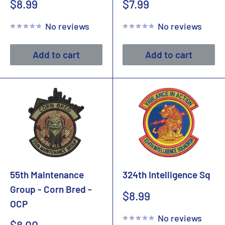
Sale
Sale
$8.99
$7.99
price
price
No reviews
No reviews
Add to cart
Add to cart
55th Maintenance
324th Intelligence Sq
Group - Corn Bred -
Sale
$8.99
OCP
price
No reviews
Sale