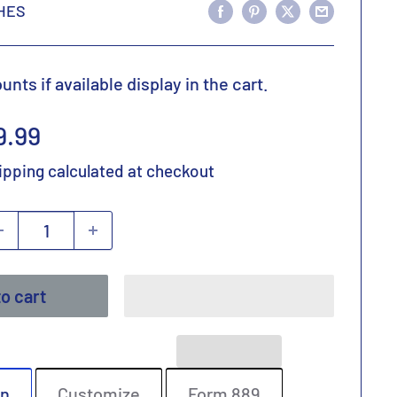
HES
nts if available display in the cart.
ale
9.99
rice
ipping calculated
at checkout
o cart
on
Customize
Form 889