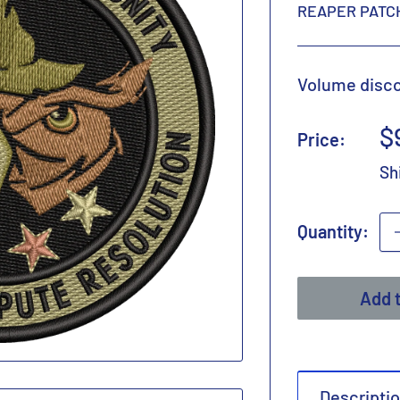
REAPER PATC
Volume discou
S
$
Price:
p
Sh
Quantity:
Add t
Descripti