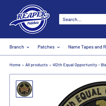
Skip
Reaper
to
Patches
content
Branch
Patches
Name Tapes and R
Home
All products
412th Equal Opportunity - Bl