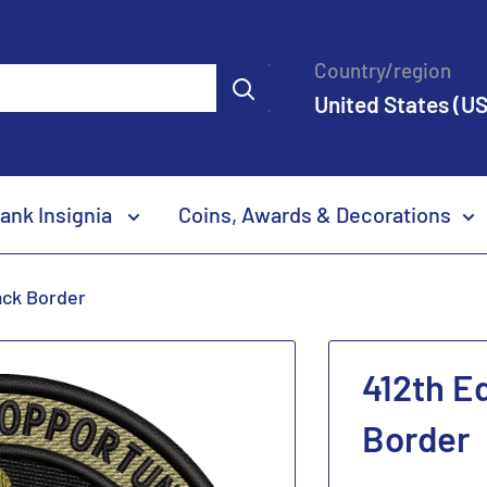
Country/region
United States (US
ank Insignia
Coins, Awards & Decorations
ack Border
412th E
Border