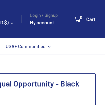
Login / Signup
0
Cart
D $)
My account
USAF Communities
qual Opportunity - Black