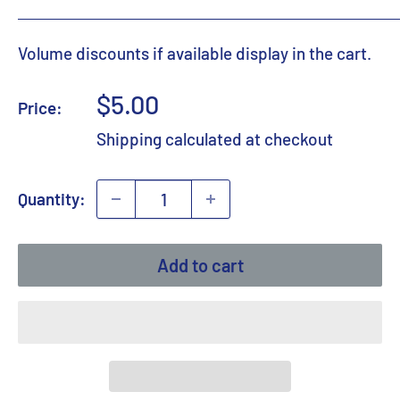
Volume discounts if available display in the cart.
Sale
$5.00
Price:
price
Shipping calculated
at checkout
Quantity:
Add to cart