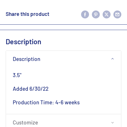
Share this product
Description
Description
3.5"
Added 6/30/22
Production Time: 4-6 weeks
Customize