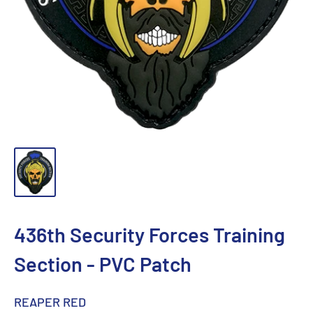
436th Security Forces Training
Section - PVC Patch
REAPER RED