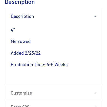
Description
Description
4"
Merrowed
Added 2/23/22
Production Time: 4-6 Weeks
Customize
Form 889