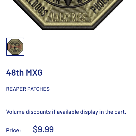
48th MXG
REAPER PATCHES
Volume discounts if available display in the cart.
Sale
$9.99
Price: