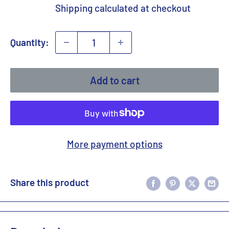
price
Shipping calculated
at checkout
Quantity:
Add to cart
More payment options
Share this product