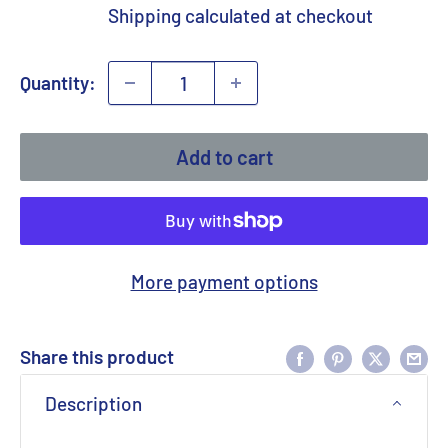
price
Shipping calculated
at checkout
Quantity:
Add to cart
More payment options
Share this product
Description