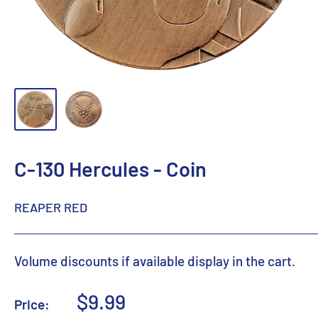
C-130 Hercules - Coin
REAPER RED
Volume discounts if available display in the cart.
Sale
$9.99
Price: