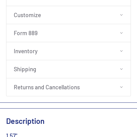
Customize
Form 889
Inventory
Shipping
Returns and Cancellations
Description
1.57"