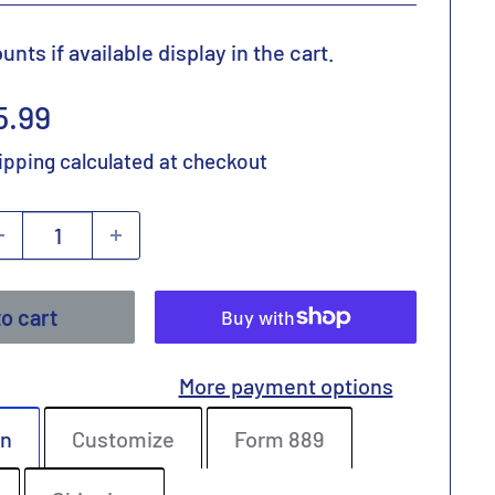
nts if available display in the cart.
ale
5.99
rice
ipping calculated
at checkout
o cart
More payment options
on
Customize
Form 889