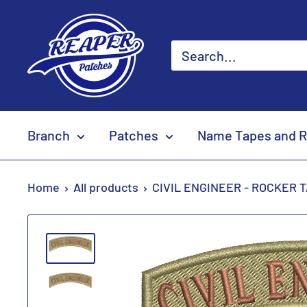
Skip
Reaper
to
Patches
content
Branch
Patches
Name Tapes and R
Home
All products
CIVIL ENGINEER - ROCKER 