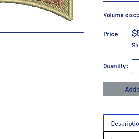
Volume discou
S
$
Price:
p
Sh
Quantity:
Add t
Descripti