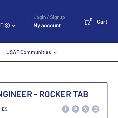
Login / Signup
0
Cart
D $)
My account
USAF Communities
ENGINEER - ROCKER TAB
HES