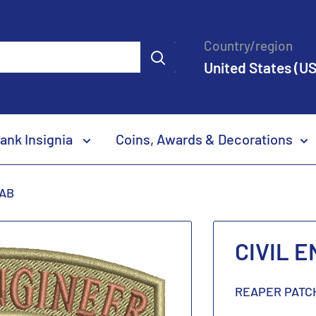
Country/region
United States (US
ank Insignia
Coins, Awards & Decorations
TAB
CIVIL 
REAPER PATC