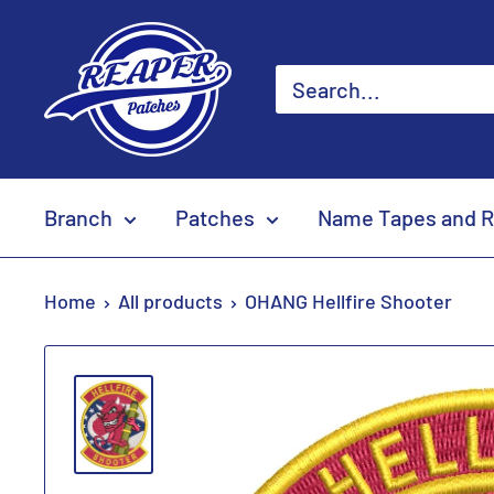
Skip
Reaper
to
Patches
content
Branch
Patches
Name Tapes and R
Home
All products
OHANG Hellfire Shooter