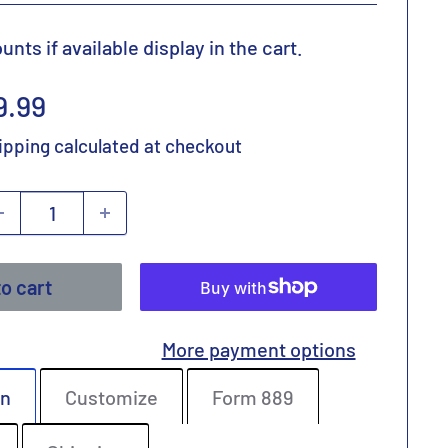
nts if available display in the cart.
ale
9.99
rice
ipping calculated
at checkout
o cart
More payment options
on
Customize
Form 889