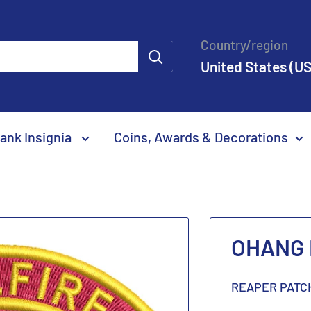
Country/region
United States (US
ank Insignia
Coins, Awards & Decorations
OHANG H
REAPER PATC