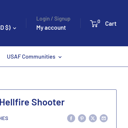
Login / Signup
0
Cart
D $)
My account
USAF Communities
ellfire Shooter
HES