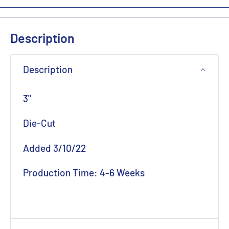
Description
Description
3"
Die-Cut
Added 3/10/22
Production Time: 4-6 Weeks