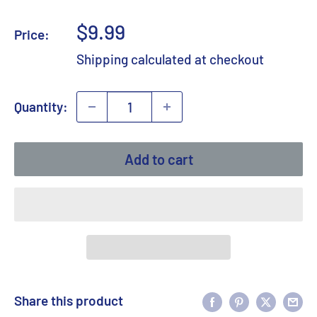
Sale
$9.99
Price:
price
Shipping calculated
at checkout
Quantity:
Add to cart
Share this product