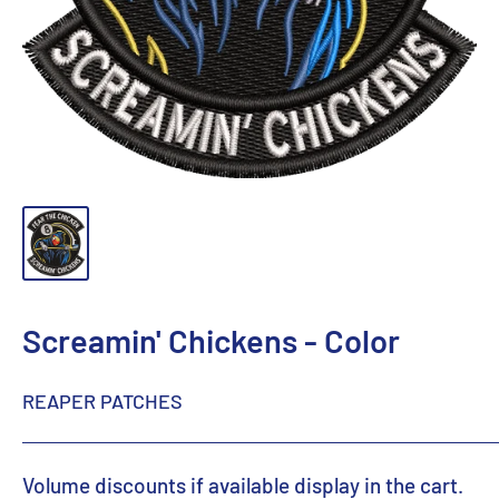
Screamin' Chickens - Color
REAPER PATCHES
Volume discounts if available display in the cart.