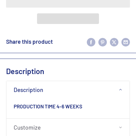
Share this product
Description
Description
PRODUCTION TIME 4-6 WEEKS
Customize