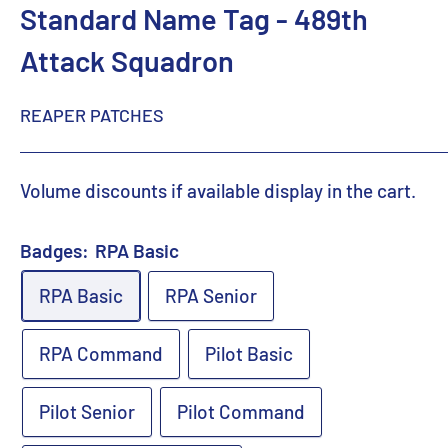
Standard Name Tag - 489th
Attack Squadron
REAPER PATCHES
Volume discounts if available display in the cart.
Badges:
RPA Basic
RPA Basic
RPA Senior
RPA Command
Pilot Basic
Pilot Senior
Pilot Command