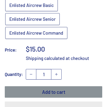
Enlisted Aircrew Basic
Enlisted Aircrew Senior
Enlisted Aircrew Command
Sale
$15.00
Price:
price
Shipping calculated
at checkout
Quantity:
Add to cart