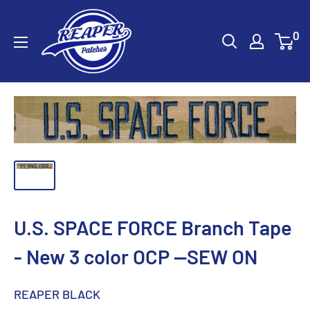
Skip
Reaper
to
0
Patches
content
U.S. SPACE FORCE Branch Tape
- New 3 color OCP --SEW ON
REAPER BLACK