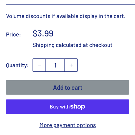
Volume discounts if available display in the cart.
Sale
$3.99
Price:
price
Shipping calculated
at checkout
Quantity:
Add to cart
More payment options