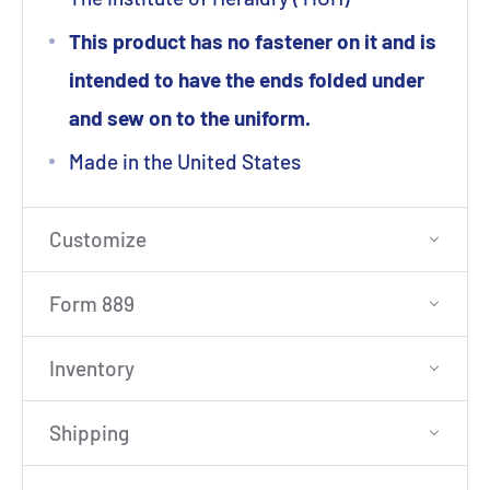
This product has no fastener on it and is
intended to have the ends folded under
and sew on to the uniform.
Made in the United States
Customize
Form 889
Inventory
Shipping