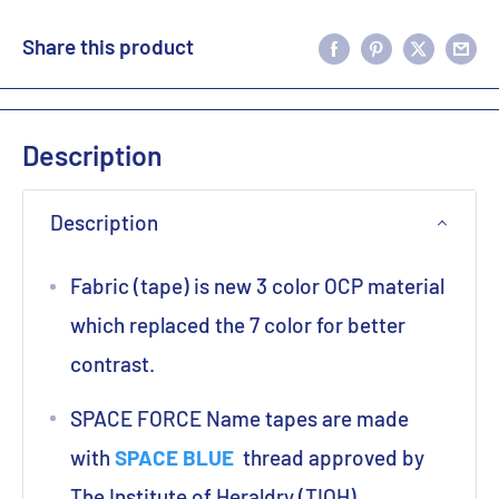
Share this product
Description
Description
Fabric (tape) is new 3 color OCP material
which replaced the 7 color for better
contrast.
SPACE FORCE Name tapes are made
with
SPACE BLUE
thread approved by
The Institute of Heraldry (TIOH)